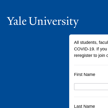
All students, facu
COVID-19. If you
reregister to join
First Name
Last Name