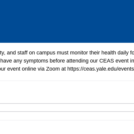
lty, and staff on campus must monitor their health daily 
 have any symptoms before attending our CEAS event in
 our event online via Zoom at https://ceas.yale.edu/events