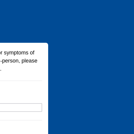
for symptoms of
-person, please
.