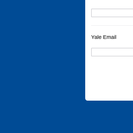
Yale Email