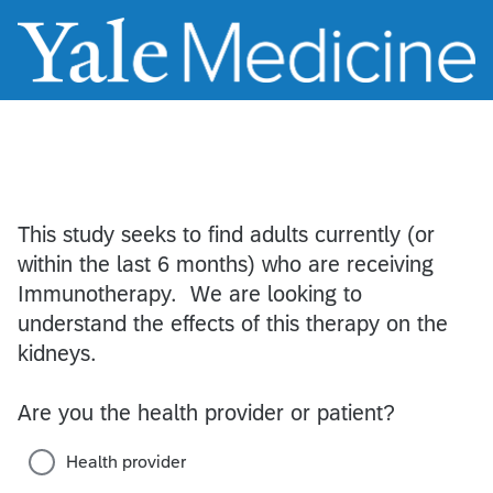
This study seeks to find adults currently (or
within the last 6 months) who are receiving
Immunotherapy. We are looking to
understand the effects of this therapy on the
kidneys.
Are you the health provider or patient?
Health provider