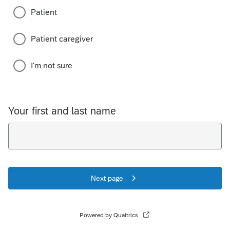
Patient
Patient caregiver
I'm not sure
Your first and last name
Next page
Powered by Qualtrics