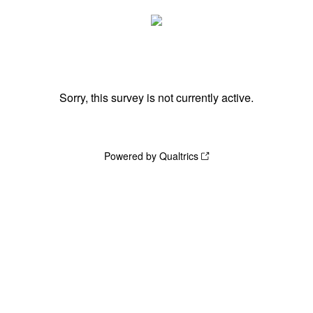
Sorry, this survey is not currently active.
Powered by Qualtrics