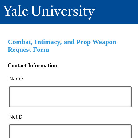
Combat, Intimacy, and Prop Weapon
Request Form
Contact Information
Name
NetID