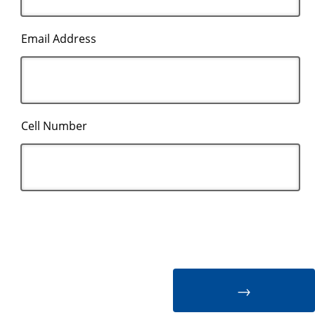
Email Address
Cell Number