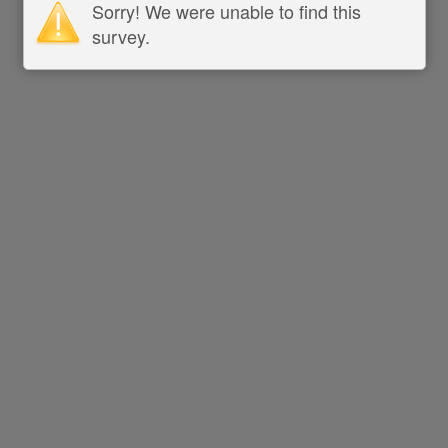
Sorry! We were unable to find this
survey.