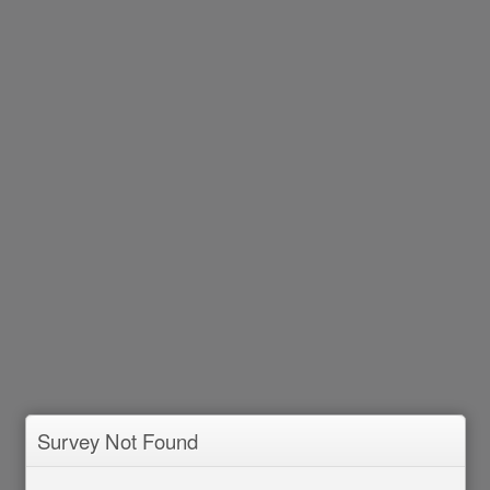
Survey Not Found