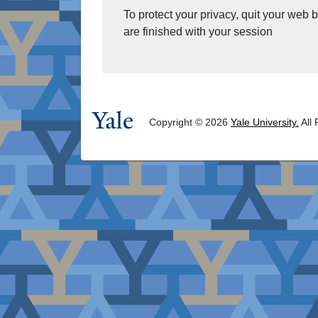
To protect your privacy, quit your web
are finished with your session
Copyright © 2026
Yale University.
All 