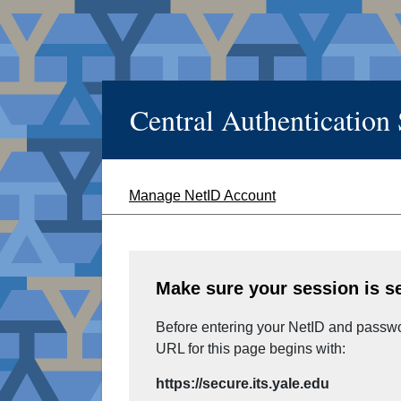
Central Authentication
Manage NetID Account
Make sure your session is s
Before entering your NetID and passwor
URL for this page begins with:
https://secure.its.yale.edu