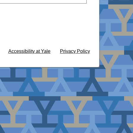
Accessibility at Yale
Privacy Policy