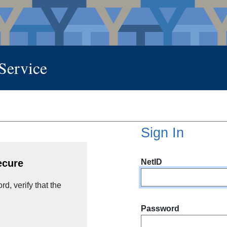
 Service
Sign In
NetID
ecure
d, verify that the
Password