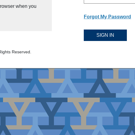
 browser when you
Forgot My Password
SIGN IN
Rights Reserved.