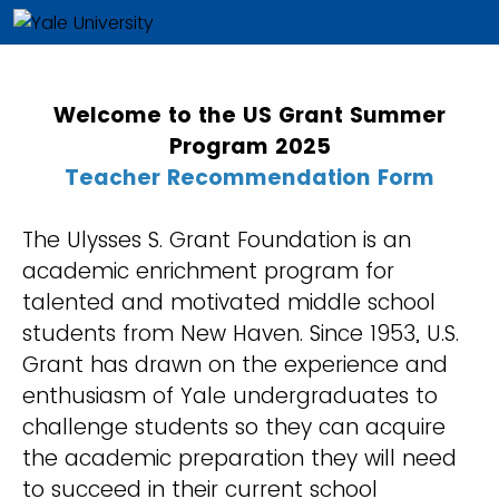
Welcome to the US Grant Summer
Program 2025
Teacher
Recommendation Form
The Ulysses S. Grant Foundation is an
academic enrichment program for
talented and motivated middle school
students from New Haven. Since 1953, U.S.
Grant has drawn on the experience and
enthusiasm of Yale undergraduates to
challenge students so they can acquire
the academic preparation they will need
to succeed in their current school