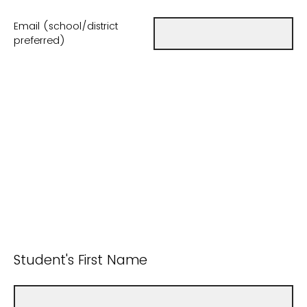
Email (school/district
preferred)
Student's First Name