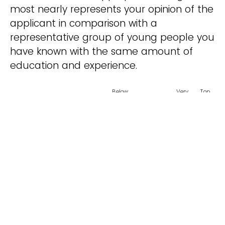
most nearly represents your opinion of the
applicant in comparison with a
representative group of young people you
have known with the same amount of
education and experience.
Below
Very
Top
Average
Average
Good
1%
Intellectual Curiosity
Leadership
Integrity / Character
Maturity
Creativity
Classroom Behavior