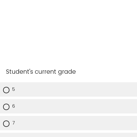
Student's current grade
5
6
7