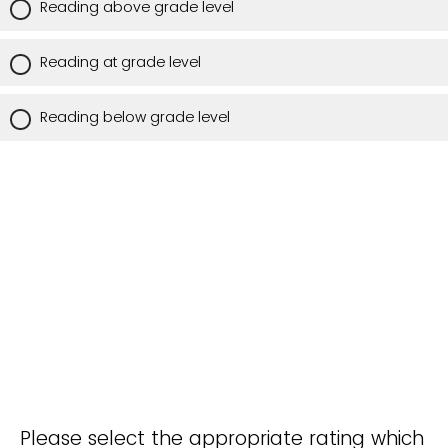
Reading above grade level
Reading at grade level
Reading below grade level
Please select the appropriate rating which