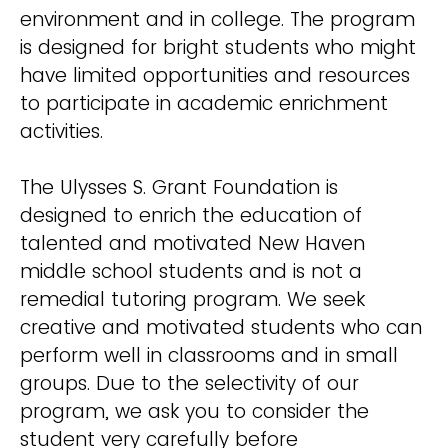
environment and in college. The program
is designed for bright students who might
have limited opportunities and resources
to participate in academic enrichment
activities.
The Ulysses S. Grant Foundation is
designed to enrich the education of
talented and motivated New Haven
middle school students and is not a
remedial tutoring program. We seek
creative and motivated students who can
perform well in classrooms and in small
groups. Due to the selectivity of our
program, we ask you to consider the
student very carefully before