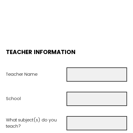
TEACHER INFORMATION
Teacher Name
School
What subject(s) do you
teach?