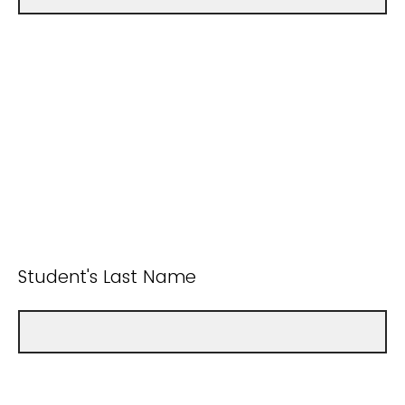
Student's Last Name