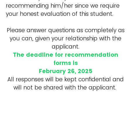
recommending him/her since we require
your honest evaluation of this student.
Please answer questions as completely as
you can, given your relationship with the
applicant.
The deadline for recommendation
forms is
February 26, 2025
All responses will be kept confidential and
will not be shared with the applicant.