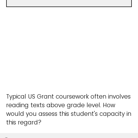
Typical US Grant coursework often involves
reading texts above grade level. How
would you assess this student's capacity in
this regard?