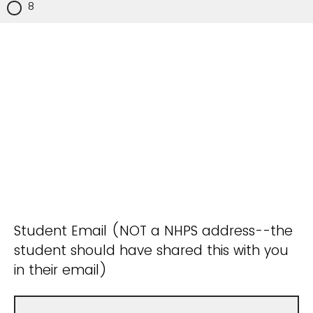
8
Student Email (NOT a NHPS address--the
student should have shared this with you
in their email)