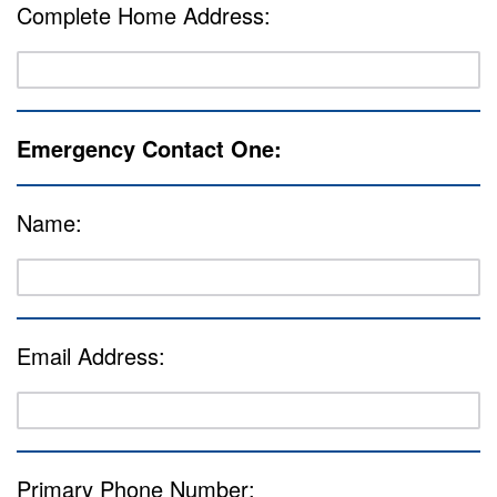
Complete Home Address:
Emergency Contact One:
Name:
Email Address:
Primary Phone Number: