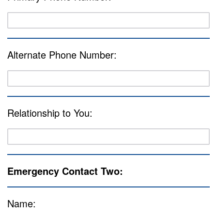
Alternate Phone Number:
Relationship to You:
Emergency Contact Two:
Name: