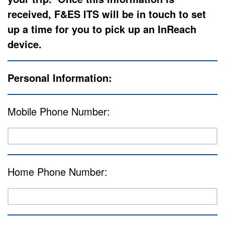
received, F&ES ITS will be in touch to set
up a time for you to pick up an InReach
device.
Personal Information:
Mobile Phone Number:
Home Phone Number: