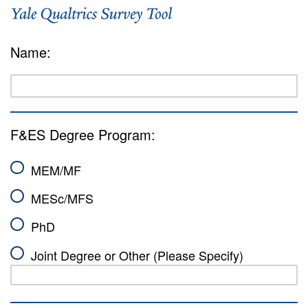
Name:
F&ES Degree Program:
MEM/MF
MESc/MFS
PhD
Joint Degree or Other (Please Specify)