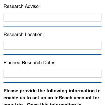
Research Advisor:
Research Location:
Planned Research Dates:
Please provide the following information to
enable us to set up an InReach account for
your trip. Once this information is