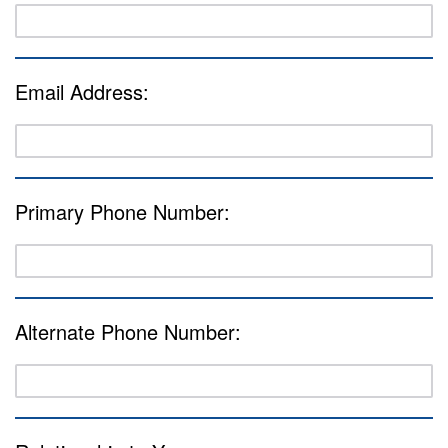
Email Address:
Primary Phone Number:
Alternate Phone Number: