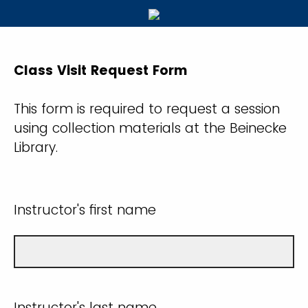
Class Visit Request Form
This form is required to request a session
using collection materials at the Beinecke
Library.
Instructor's first name
Instructor's last name