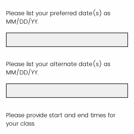
Please list your preferred date(s) as
MM/DD/YY.
Please list your alternate date(s) as
MM/DD/YY.
Please provide start and end times for
your class.