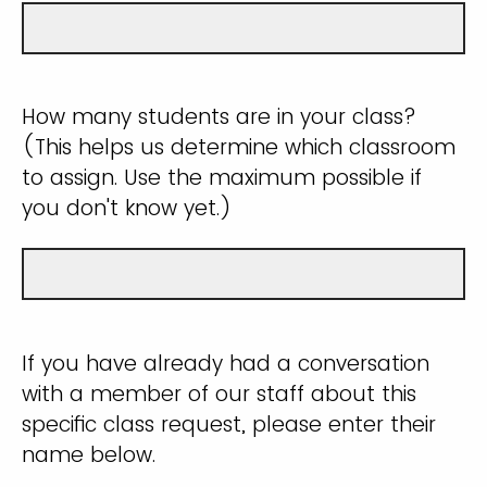
How many students are in your class?
(This helps us determine which classroom
to assign. Use the maximum possible if
you don't know yet.)
If you have already had a conversation
with a member of our staff about this
specific class request, please enter their
name below.