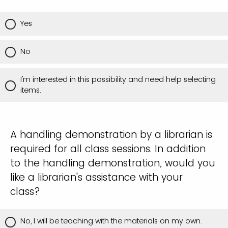
Yes
No
I'm interested in this possibility and need help selecting
items.
A handling demonstration by a librarian is
required for all class sessions. In addition
to the handling demonstration, would you
like a librarian's assistance with your
class?
No, I will be teaching with the materials on my own.