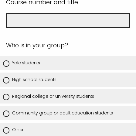
Course number and title
Who is in your group?
Yale students
High school students
Regional college or university students
Community group or adult education students
Other