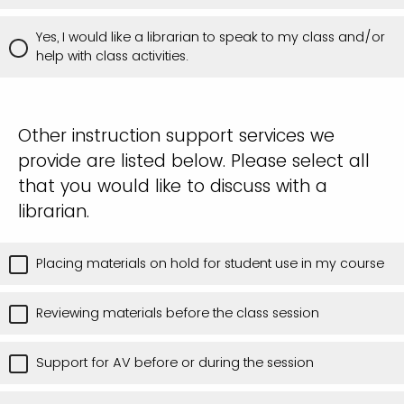
Yes, I would like a librarian to speak to my class and/or
help with class activities.
Other instruction support services we
provide are listed below. Please select all
that you would like to discuss with a
librarian.
Placing materials on hold for student use in my course
Reviewing materials before the class session
Support for AV before or during the session