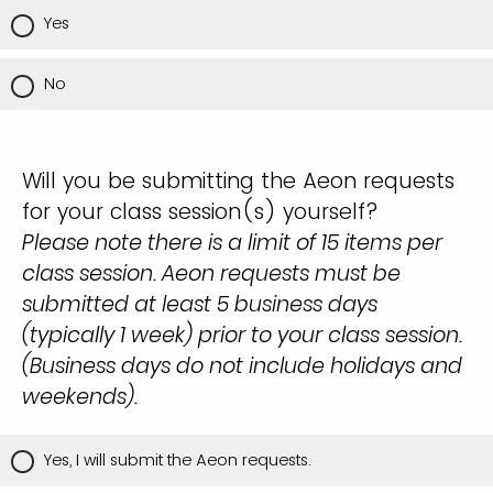
Yes
No
Will you be submitting the Aeon requests
for your class session(s) yourself?
Please note there is a limit of 15 items per
class session. Aeon requests must be
submitted at least 5 business days
(typically 1 week) prior to your class session.
(Business days do not include holidays and
weekends).
Yes, I will submit the Aeon requests.