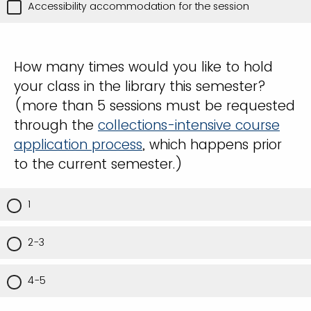
Accessibility accommodation for the session
How many times would you like to hold
your class in the library this semester?
(more than 5 sessions must be requested
through the
collections-intensive course
application process
, which happens prior
to the current semester.)
1
2-3
4-5