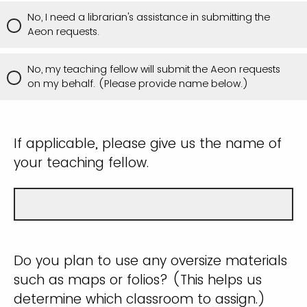
No, I need a librarian's assistance in submitting the
Aeon requests.
No, my teaching fellow will submit the Aeon requests
on my behalf. (Please provide name below.)
If applicable, please give us the name of
your teaching fellow.
Do you plan to use any oversize materials
such as maps or folios? (This helps us
determine which classroom to assign.)