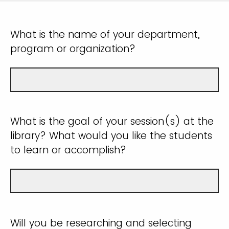
What is the name of your department,
program or organization?
What is the goal of your session(s) at the
library? What would you like the students
to learn or accomplish?
Will you be researching and selecting