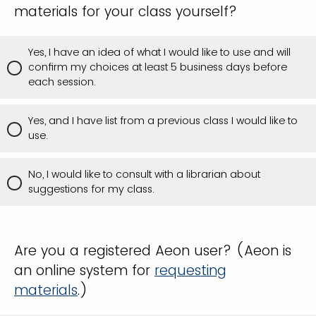
materials for your class yourself?
Yes, I have an idea of what I would like to use and will
confirm my choices at least 5 business days before
each session.
Yes, and I have list from a previous class I would like to
use.
No, I would like to consult with a librarian about
suggestions for my class.
Are you a registered Aeon user? (Aeon is
an online system for
requesting
materials
.)