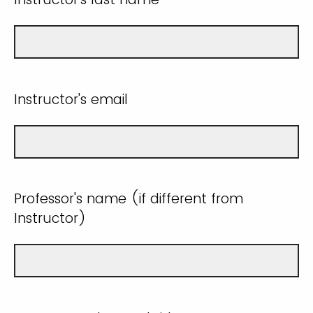
Instructor's email
Professor's name (if different from
Instructor)