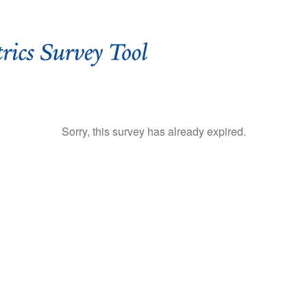
Sorry, this survey has already expired.