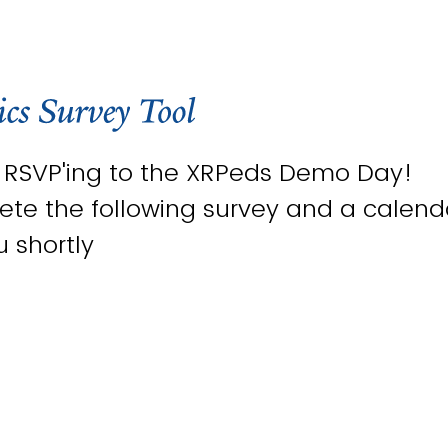
r RSVP'ing to the XRPeds Demo Day!
te the following survey and a calendar
u shortly