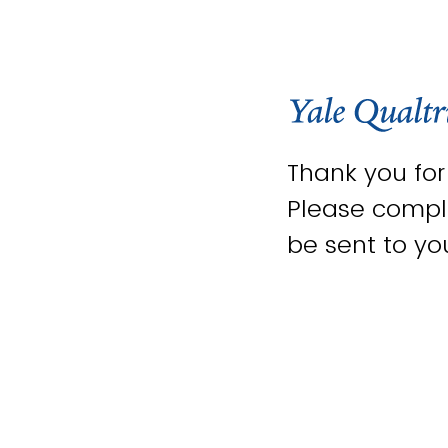
Thank you fo
Please comple
be sent to yo