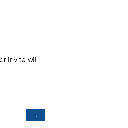
 invite will