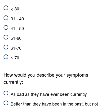
< 30
31 - 40
41 - 50
51-60
61-70
> 70
How would you describe your symptoms
currently:
As bad as they have ever been currently
Better than they have been in the past, but not