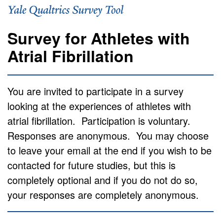
Survey for Athletes with
Atrial Fibrillation
You are invited to participate in a survey
looking at the experiences of athletes with
atrial fibrillation.
Participation is voluntary.
Responses are anonymous.
You may choose
to leave your email at the end if you wish to be
contacted for future studies, but this is
completely optional and if you do not do so,
your responses are completely anonymous.