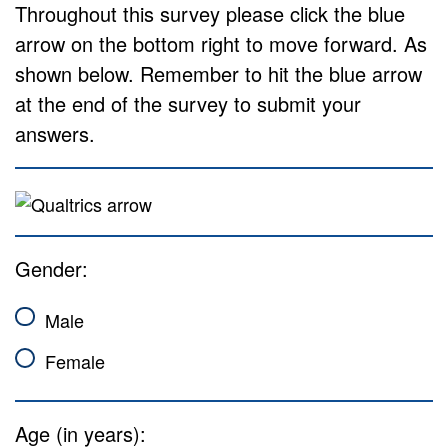
Throughout this survey please click the blue
arrow on the bottom right to move forward. As
shown below. Remember to hit the blue arrow
at the end of the survey to submit your
answers.
Gender:
Male
Female
Age (in years):