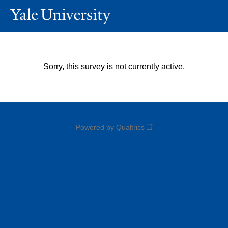
Sorry, this survey is not currently active.
Powered by Qualtrics