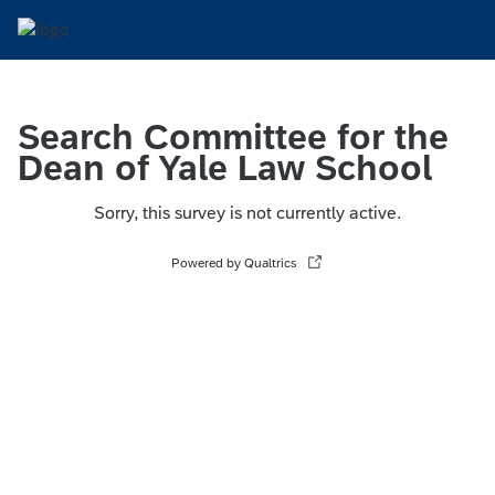
Search Committee for the
Dean of Yale Law School
Sorry, this survey is not currently active.
Powered by Qualtrics