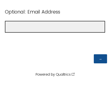
Optional: Email Address
Powered by Qualtrics