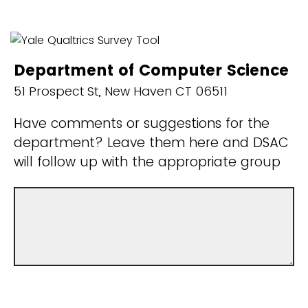
Department of Computer Science
51 Prospect St, New Haven CT 06511
Have comments or suggestions for the
department? Leave them here and DSAC
will follow up with the appropriate group