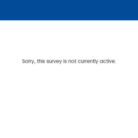
Sorry, this survey is not currently active.