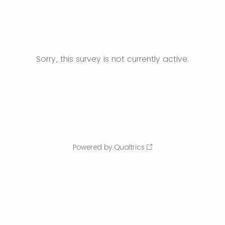
Sorry, this survey is not currently active.
Powered by Qualtrics