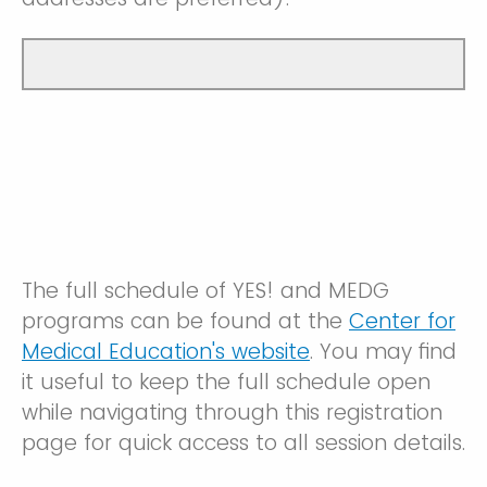
The full schedule of YES! and MEDG
programs can be found at the
Center for
Medical Education's website
. You may find
it useful to keep the full schedule open
while navigating through this registration
page for quick access to all session details.