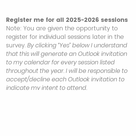
Register me for all 2025-2026 sessions
Note: You are given the opportunity to
register for individual sessions later in the
survey.
By clicking “Yes” below I understand
that this will generate an Outlook invitation
to my calendar for every session listed
throughout the year. I will be responsible to
accept/decline each Outlook invitation to
indicate my intent to attend.
Yes
No, I want to select and register for individual sessions