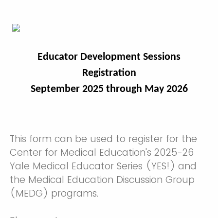
Educator Development Sessions
Registration
September 2025 through May 2026
This form can be used to register for the
Center for Medical Education's 2025-26
Yale Medical Educator Series (YES!) and
the Medical Education Discussion Group
(MEDG) programs.