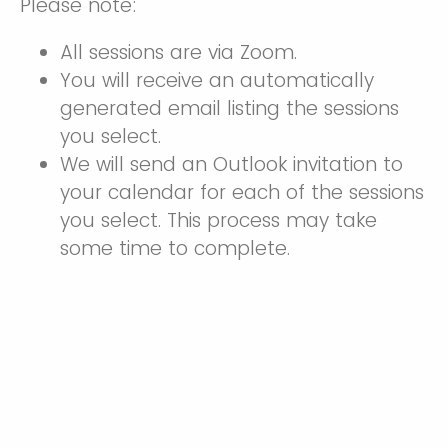
Please note:
All sessions are via Zoom.
You will receive an automatically
generated email listing the sessions
you select.
We will send an Outlook invitation to
your calendar for each of the sessions
you select. This process may take
some time to complete.