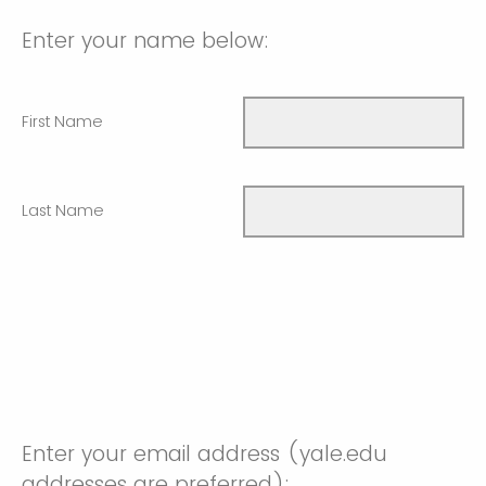
Enter your name below:
First Name
Last Name
Enter your email address (yale.edu
addresses are preferred):