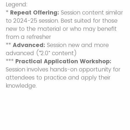
Legend:
*
Repeat Offering:
Session content similar
to 2024-25 session. Best suited for those
new to the material or who may benefit
from a refresher
**
Advanced:
Session new and more
advanced (“2.0” content)
***
Practical Application Workshop:
Session involves hands-on opportunity for
attendees to practice and apply their
knowledge.