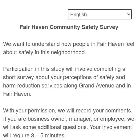
Fair Haven Community Safety Survey
We want to understand how people in Fair Haven feel
about safety in this neighborhood.
Participation in this study will involve completing a
short survey about your perceptions of safety and
harm reduction services along Grand Avenue and in
Fair Haven.
With your permission, we will record your comments.
If you are business owner, manager, or employee, we
will ask some additional questions. Your involvement
will require 3 – 5 minutes.