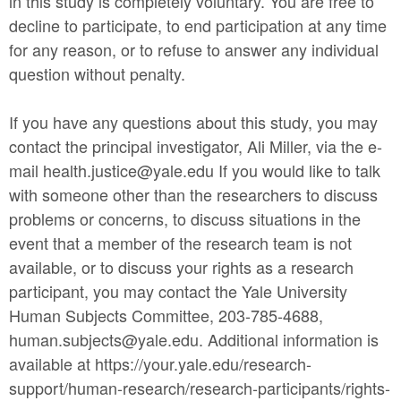
in this study is completely voluntary. You are free to
decline to participate, to end participation at any time
for any reason, or to refuse to answer any individual
question without penalty.
If you have any questions about this study, you may
contact the principal investigator, Ali Miller, via the e-
mail health.justice@yale.edu If you would like to talk
with someone other than the researchers to discuss
problems or concerns, to discuss situations in the
event that a member of the research team is not
available, or to discuss your rights as a research
participant, you may contact the Yale University
Human Subjects Committee, 203-785-4688,
human.subjects@yale.edu. Additional information is
available at https://your.yale.edu/research-
support/human-research/research-participants/rights-