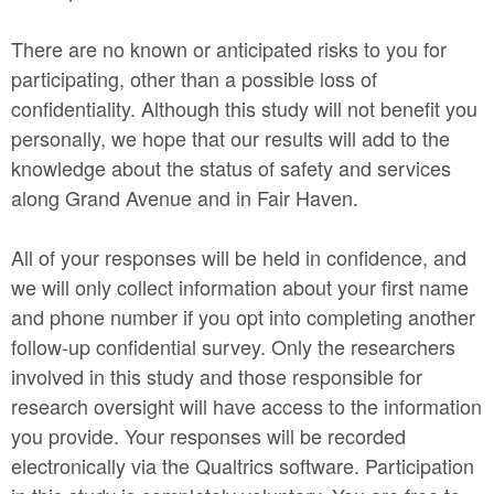
There are no known or anticipated risks to you for
participating, other than a possible loss of
confidentiality. Although this study will not benefit you
personally, we hope that our results will add to the
knowledge about the status of safety and services
along Grand Avenue and in Fair Haven.
All of your responses will be held in confidence, and
we will only collect information about your first name
and phone number if you opt into completing another
follow-up confidential survey. Only the researchers
involved in this study and those responsible for
research oversight will have access to the information
you provide. Your responses will be recorded
electronically via the Qualtrics software. Participation