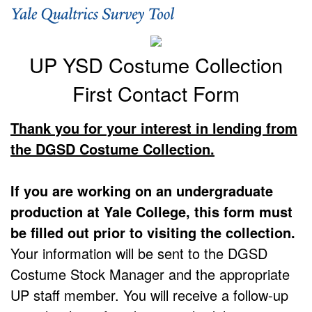
UP YSD Costume Collection
First Contact Form
Thank you for your interest in lending from
the DGSD Costume Collection.
If you are working on an undergraduate
production at Yale College, this form must
be filled out prior to visiting the collection.
Your information will be sent to the DGSD
Costume Stock Manager and the appropriate
UP staff member. You will receive a follow-up