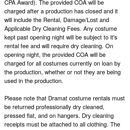
CPA Award). The provided COA will be
charged after a production has closed and it
will include the Rental, Damage/Lost and
Applicable Dry Cleaning Fees. Any costume
kept past opening night will be subject to it's
rental fee and will require dry cleaning. On
opening night, the provided COA will be
charged for all costumes currently on loan by
the production, whether or not they are being
used in the production.
Please note that Dramat costume rentals must
be returned professionally dry cleaned,
pressed flat, and on hangers. Dry cleaning
receipts must be attached to all clothing. The