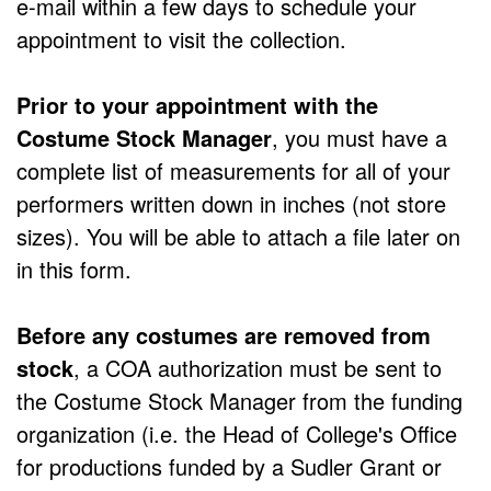
e-mail within a few days to schedule your
appointment to visit the collection.
Prior to your appointment with the
Costume Stock Manager
, you must have a
complete list of measurements for all of your
performers written down in inches (not store
sizes). You will be able to attach a file later on
in this form.
Before any costumes are removed from
stock
, a COA authorization must be sent to
the Costume Stock Manager from the funding
organization (i.e. the Head of College's Office
for productions funded by a Sudler Grant or