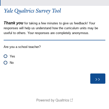
Thank you
for taking a few minutes to give us feedback! Your
responses will help us understand how the curriculum units may be
useful to others. Your responses are completely anonymous.
Are you a school teacher?
Yes
No
Powered by Qualtrics