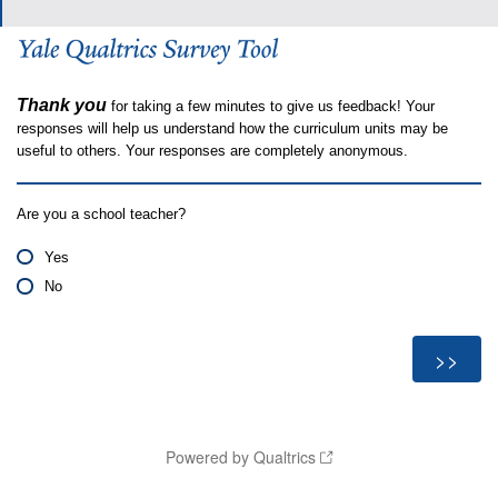
Thank you
for taking a few minutes to give us feedback! Your
responses will help us understand how the curriculum units may be
useful to others. Your responses are completely anonymous.
Are you a school teacher?
Yes
No
Powered by Qualtrics