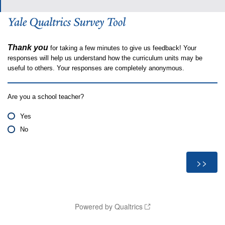
Thank you
for taking a few minutes to give us feedback! Your
responses will help us understand how the curriculum units may be
useful to others. Your responses are completely anonymous.
Are you a school teacher?
Yes
No
Powered by Qualtrics