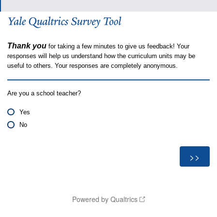
Thank you
for taking a few minutes to give us feedback! Your
responses will help us understand how the curriculum units may be
useful to others. Your responses are completely anonymous.
Are you a school teacher?
Yes
No
Powered by Qualtrics