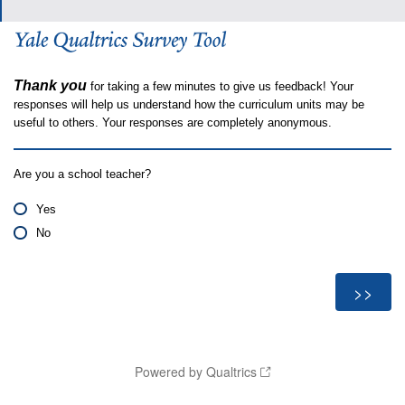
Thank you
for taking a few minutes to give us feedback! Your
responses will help us understand how the curriculum units may be
useful to others. Your responses are completely anonymous.
Are you a school teacher?
Yes
No
Powered by Qualtrics