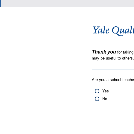
Thank you
for taking
may be useful to other
Are you a school teache
Yes
No