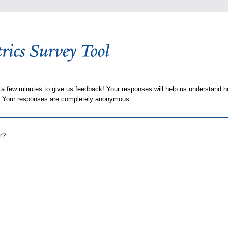
 a few minutes to give us feedback! Your responses will help us understand h
s. Your responses are completely anonymous.
r?