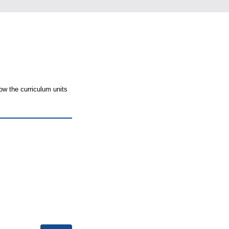
ow the curriculum units