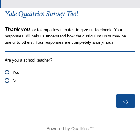
Thank you
for taking a few minutes to give us feedback! Your
responses will help us understand how the curriculum units may be
useful to others. Your responses are completely anonymous.
Are you a school teacher?
Yes
No
Powered by Qualtrics