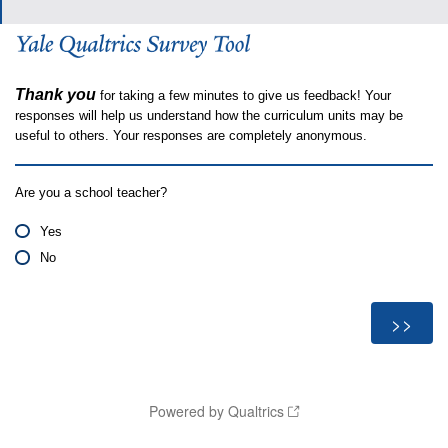
Thank you
for taking a few minutes to give us feedback! Your
responses will help us understand how the curriculum units may be
useful to others. Your responses are completely anonymous.
Are you a school teacher?
Yes
No
Powered by Qualtrics