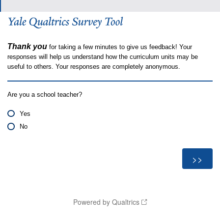
Thank you
for taking a few minutes to give us feedback! Your
responses will help us understand how the curriculum units may be
useful to others. Your responses are completely anonymous.
Are you a school teacher?
Yes
No
Powered by Qualtrics