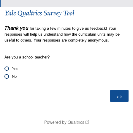
Thank you
for taking a few minutes to give us feedback! Your
responses will help us understand how the curriculum units may be
useful to others. Your responses are completely anonymous.
Are you a school teacher?
Yes
No
Powered by Qualtrics