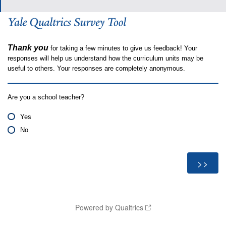
Thank you
for taking a few minutes to give us feedback! Your
responses will help us understand how the curriculum units may be
useful to others. Your responses are completely anonymous.
Are you a school teacher?
Yes
No
Powered by Qualtrics