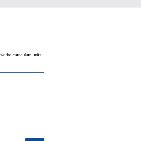
ow the curriculum units