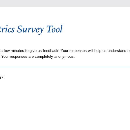
 a few minutes to give us feedback! Your responses will help us understand h
s. Your responses are completely anonymous.
r?