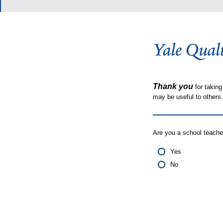
Thank you
for taking
may be useful to other
Are you a school teache
Yes
No