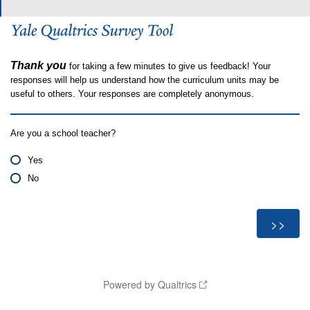
Thank you
for taking a few minutes to give us feedback! Your
responses will help us understand how the curriculum units may be
useful to others. Your responses are completely anonymous.
Are you a school teacher?
Yes
No
Powered by Qualtrics