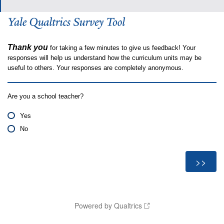
Thank you
for taking a few minutes to give us feedback! Your
responses will help us understand how the curriculum units may be
useful to others. Your responses are completely anonymous.
Are you a school teacher?
Yes
No
Powered by Qualtrics