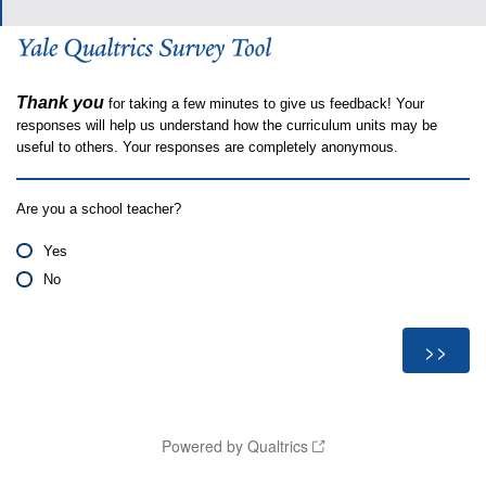
Thank you
for taking a few minutes to give us feedback! Your
responses will help us understand how the curriculum units may be
useful to others. Your responses are completely anonymous.
Are you a school teacher?
Yes
No
Powered by Qualtrics