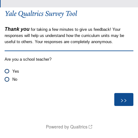
Thank you
for taking a few minutes to give us feedback! Your
responses will help us understand how the curriculum units may be
useful to others. Your responses are completely anonymous.
Are you a school teacher?
Yes
No
Powered by Qualtrics