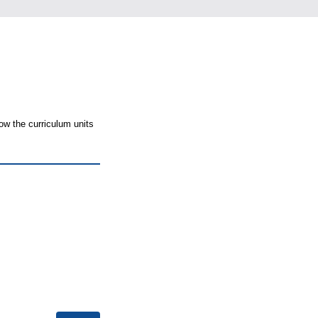
ow the curriculum units