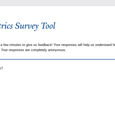
 a few minutes to give us feedback! Your responses will help us understand h
s. Your responses are completely anonymous.
r?