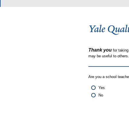
Thank you
for taking
may be useful to other
Are you a school teache
Yes
No