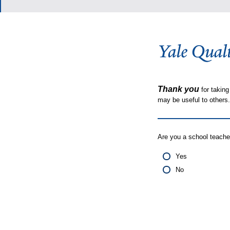
Thank you
for taking
may be useful to other
Are you a school teache
Yes
No