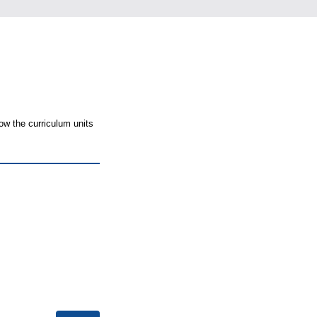
ow the curriculum units