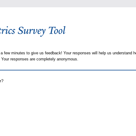
 a few minutes to give us feedback! Your responses will help us understand h
s. Your responses are completely anonymous.
r?