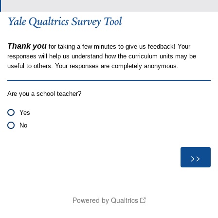
Thank you
for taking a few minutes to give us feedback! Your
responses will help us understand how the curriculum units may be
useful to others. Your responses are completely anonymous.
Are you a school teacher?
Yes
No
Powered by Qualtrics