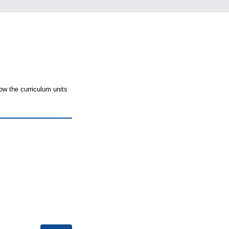
ow the curriculum units