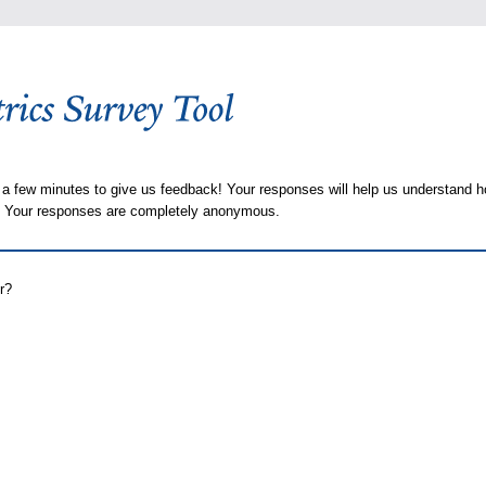
 a few minutes to give us feedback! Your responses will help us understand h
s. Your responses are completely anonymous.
r?