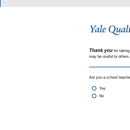
Thank you
for taking
may be useful to other
Are you a school teache
Yes
No