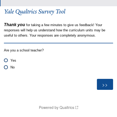
Thank you
for taking a few minutes to give us feedback! Your
responses will help us understand how the curriculum units may be
useful to others. Your responses are completely anonymous.
Are you a school teacher?
Yes
No
Powered by Qualtrics