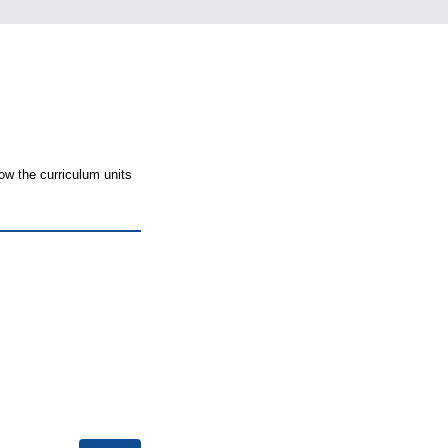
ow the curriculum units