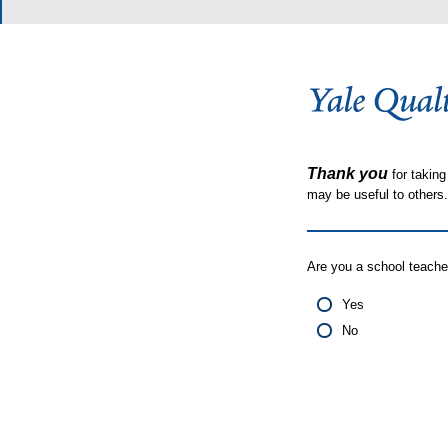
Thank you
for taking
may be useful to other
Are you a school teache
Yes
No