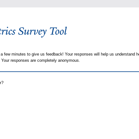
 a few minutes to give us feedback! Your responses will help us understand h
s. Your responses are completely anonymous.
r?