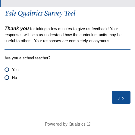
Thank you
for taking a few minutes to give us feedback! Your
responses will help us understand how the curriculum units may be
useful to others. Your responses are completely anonymous.
Are you a school teacher?
Yes
No
Powered by Qualtrics