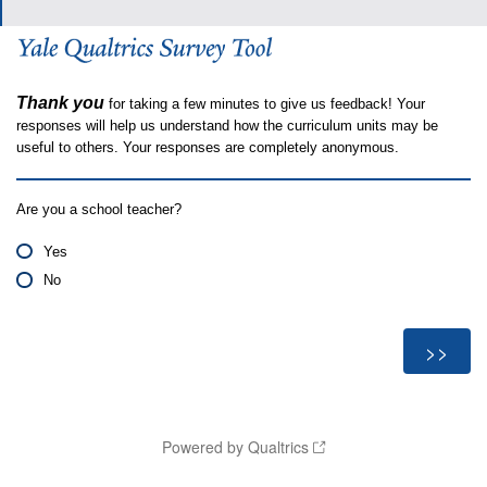
Thank you
for taking a few minutes to give us feedback! Your
responses will help us understand how the curriculum units may be
useful to others. Your responses are completely anonymous.
Are you a school teacher?
Yes
No
Powered by Qualtrics