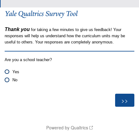
Thank you
for taking a few minutes to give us feedback! Your
responses will help us understand how the curriculum units may be
useful to others. Your responses are completely anonymous.
Are you a school teacher?
Yes
No
Powered by Qualtrics