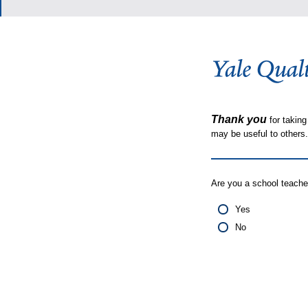
Thank you
for taking
may be useful to other
Are you a school teache
Yes
No