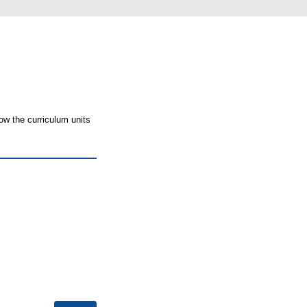
ow the curriculum units