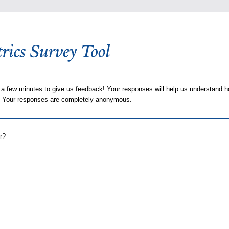
 a few minutes to give us feedback! Your responses will help us understand h
s. Your responses are completely anonymous.
r?