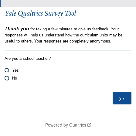
Thank you
for taking a few minutes to give us feedback! Your
responses will help us understand how the curriculum units may be
useful to others. Your responses are completely anonymous.
Are you a school teacher?
Yes
No
Powered by Qualtrics