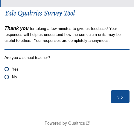
Thank you
for taking a few minutes to give us feedback! Your
responses will help us understand how the curriculum units may be
useful to others. Your responses are completely anonymous.
Are you a school teacher?
Yes
No
Powered by Qualtrics