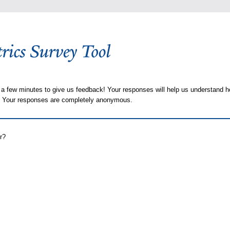
 a few minutes to give us feedback! Your responses will help us understand h
s. Your responses are completely anonymous.
r?