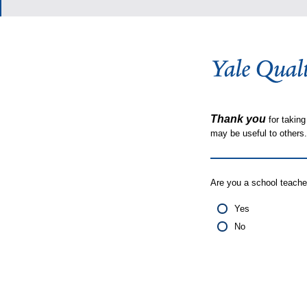
Thank you
for taking
may be useful to other
Are you a school teache
Yes
No