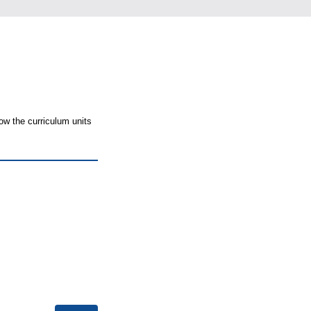
ow the curriculum units