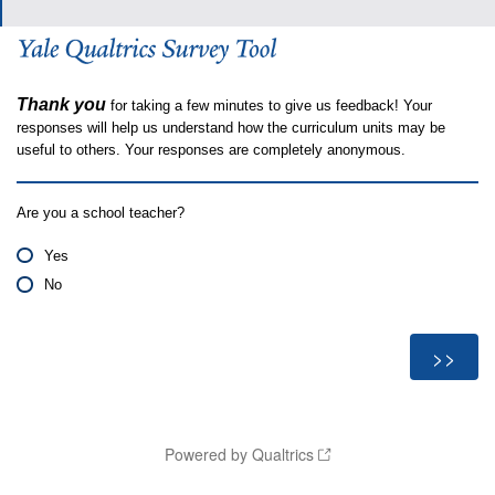
Thank you
for taking a few minutes to give us feedback! Your
responses will help us understand how the curriculum units may be
useful to others. Your responses are completely anonymous.
Are you a school teacher?
Yes
No
Powered by Qualtrics